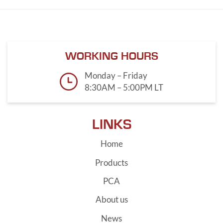
WORKING HOURS
Monday – Friday
8:30AM – 5:00PM LT
LINKS
Home
Products
PCA
About us
News