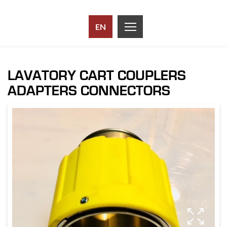
EN
LAVATORY CART COUPLERS
ADAPTERS CONNECTORS