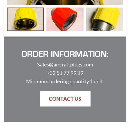
ORDER INFORMATION:
Sales@aircraftplugs.com
+32.51.77.99.19
Minimum ordering quantity 1 unit.
CONTACT US