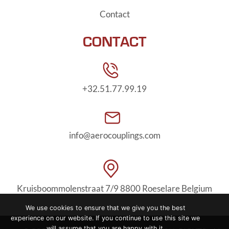
Contact
CONTACT
+32.51.77.99.19
info@aerocouplings.com
Kruisboommolenstraat 7/9
8800 Roeselare Belgium
We use cookies to ensure that we give you the best
experience on our website. If you continue to use this site we
will assume that you are happy with it.