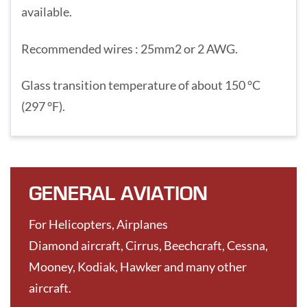
available.
Recommended wires : 25mm2 or 2 AWG.
Glass transition temperature of about 150 °C
(297 °F).
GENERAL AVIATION
For Helicopters, Airplanes
Diamond aircraft, Cirrus, Beechcraft, Cessna,
Mooney, Kodiak, Hawker and many other
aircraft.