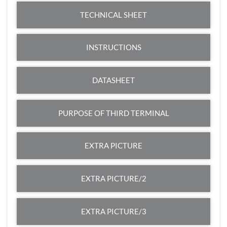
TECHNICAL SHEET
INSTRUCTIONS
DATASHEET
PURPOSE OF THIRD TERMINAL
EXTRA PICTURE
EXTRA PICTURE/2
EXTRA PICTURE/3