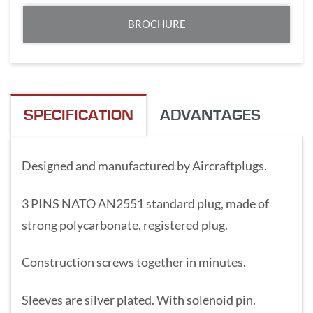
BROCHURE
SPECIFICATION
ADVANTAGES
Designed and manufactured by Aircraftplugs.
3 PINS NATO AN2551 standard plug, made of
strong polycarbonate, registered plug.
Construction screws together in minutes.
Sleeves are silver plated. With solenoid pin.