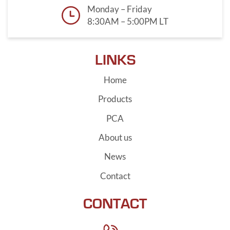
Monday – Friday
8:30AM – 5:00PM LT
LINKS
Home
Products
PCA
About us
News
Contact
CONTACT