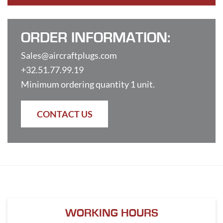
ORDER INFORMATION:
Sales@aircraftplugs.com
+32.51.77.99.19
Minimum ordering quantity 1 unit.
CONTACT US
WORKING HOURS