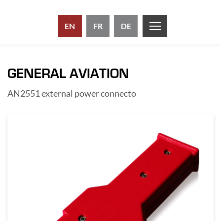
EN
FR
DE
GENERAL AVIATION
AN2551 external power connecto