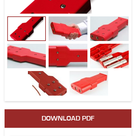
DOWNLOAD PDF