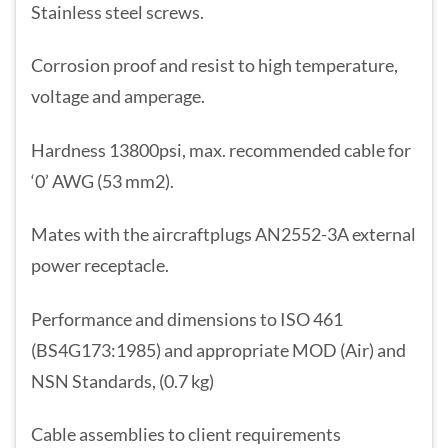
Stainless steel screws.
Corrosion proof and resist to high temperature,
voltage and amperage.
Hardness 13800psi, max. recommended cable for
‘0’ AWG (53 mm2).
Mates with the aircraftplugs AN2552-3A external
power receptacle.
Performance and dimensions to ISO 461
(BS4G173:1985) and appropriate MOD (Air) and
NSN Standards, (0.7 kg)
Cable assemblies to client requirements