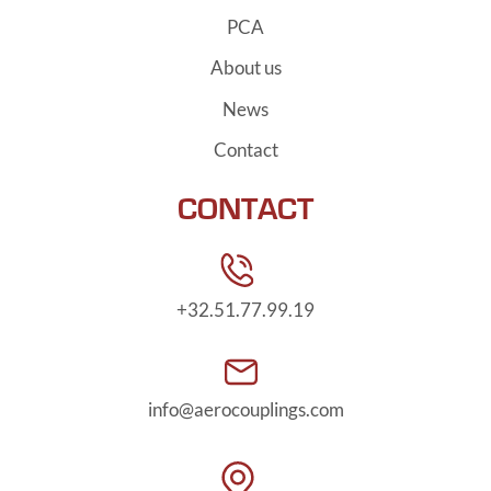
PCA
About us
News
Contact
CONTACT
+32.51.77.99.19
info@aerocouplings.com