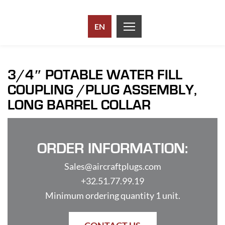
EN
3/4″ POTABLE WATER FILL
COUPLING /PLUG ASSEMBLY,
LONG BARREL COLLAR
ORDER INFORMATION:
Sales@aircraftplugs.com
+32.51.77.99.19
Minimum ordering quantity 1 unit.