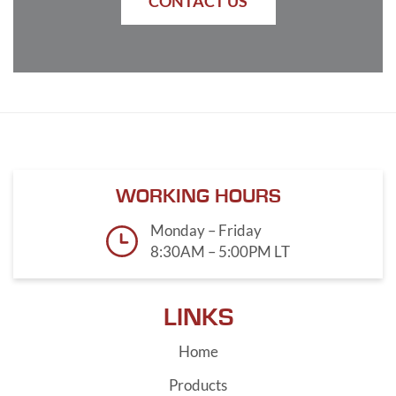
CONTACT US
WORKING HOURS
Monday – Friday
8:30AM – 5:00PM LT
LINKS
Home
Products