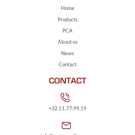
Home
Products
PCA
About us
News
Contact
CONTACT
+32.51.77.99.19