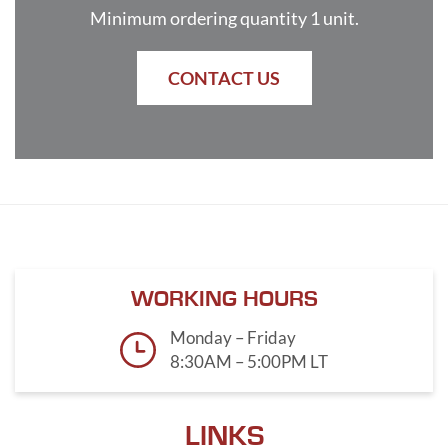
Minimum ordering quantity 1 unit.
CONTACT US
WORKING HOURS
Monday – Friday
8:30AM – 5:00PM LT
LINKS