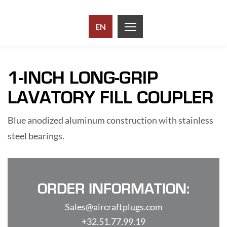
EN
1-INCH LONG-GRIP
LAVATORY FILL COUPLER
Blue anodized aluminum construction with stainless
steel bearings.
ORDER INFORMATION:
Sales@aircraftplugs.com
+32.51.77.99.19