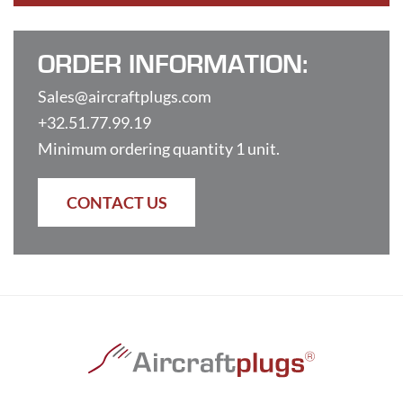
ORDER INFORMATION:
Sales@aircraftplugs.com
+32.51.77.99.19
Minimum ordering quantity 1 unit.
CONTACT US