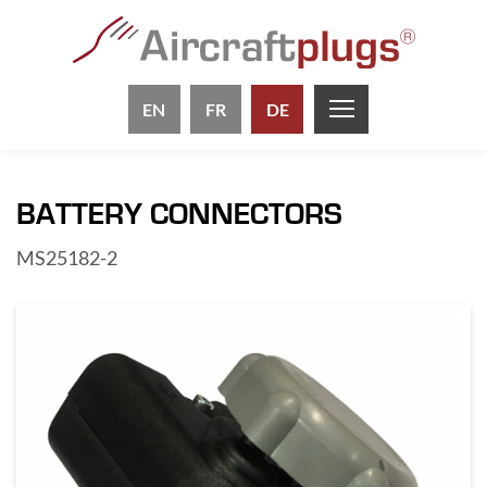
EN
FR
DE
BATTERY CONNECTORS
MS25182-2