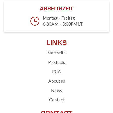
ARBEITSZEIT
Montag – Freitag
8:30AM – 5:00PM LT
LINKS
Startseite
Products
PCA
About us
News
Contact