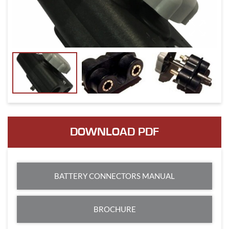
DOWNLOAD PDF
BATTERY CONNECTORS MANUAL
BROCHURE