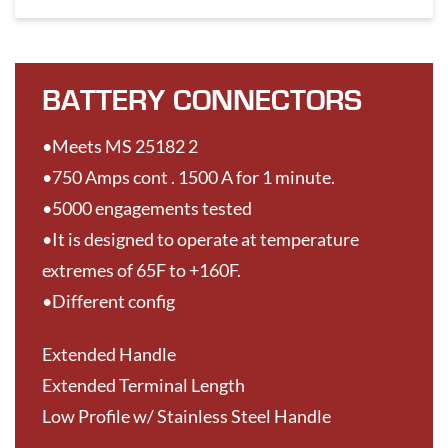
BATTERY CONNECTORS
•Meets MS 25182 2
•750 Amps cont . 1500 A for 1 minute.
•5000 engagements tested
•It is designed to operate at temperature
extremes of 65F to +160F.
•Different config
Extended Handle
Extended Terminal Length
Low Profile w/ Stainless Steel Handle