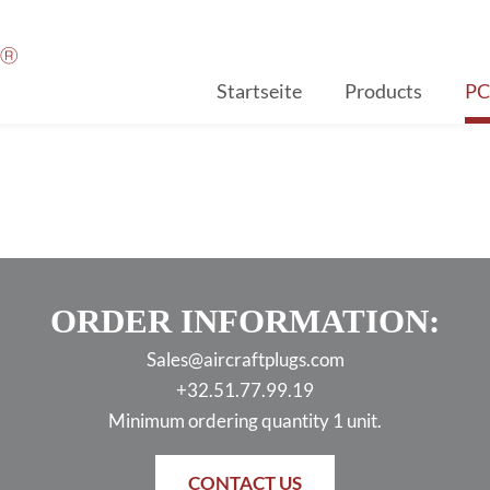
Startseite
Products
P
ORDER INFORMATION:
Sales@aircraftplugs.com
+32.51.77.99.19
Minimum ordering quantity 1 unit.
CONTACT US