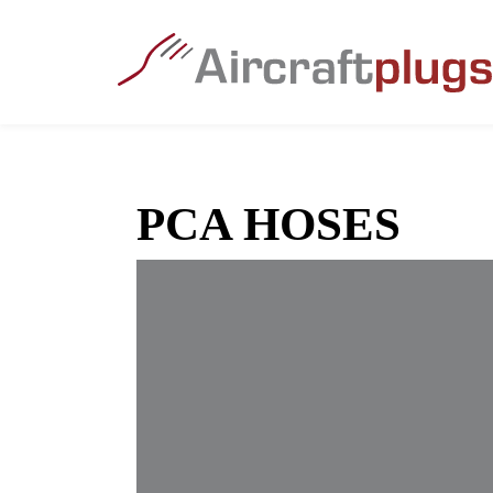
PCA HOSES