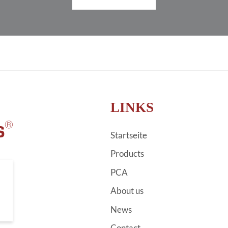
LINKS
Startseite
Products
PCA
About us
News
Contact