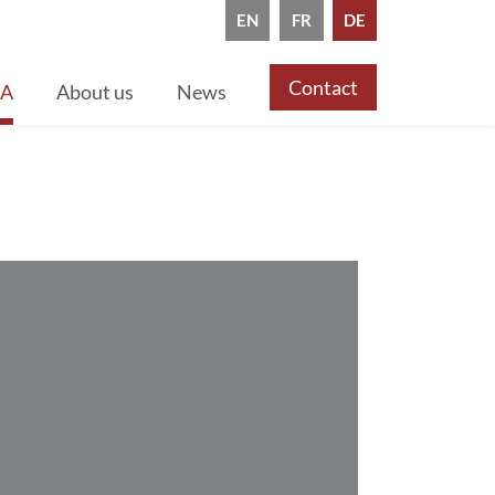
EN
FR
DE
Contact
CA
About us
News