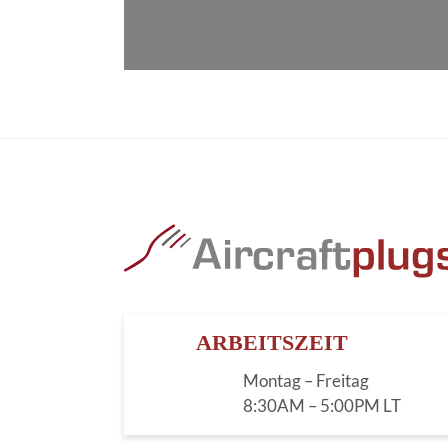
ARBEITSZEIT
Montag – Freitag
8:30AM – 5:00PM LT