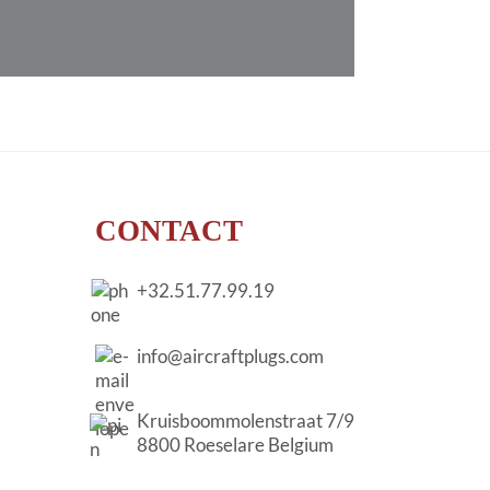
CONTACT
+32.51.77.99.19
info@aircraftplugs.com
Kruisboommolenstraat 7/9
8800 Roeselare Belgium